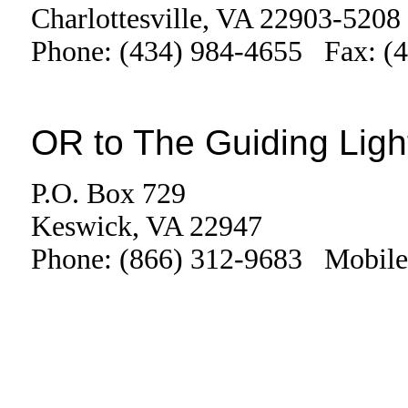
Charlottesville, VA 22903-5208
Phone: (434) 984-4655 Fax: (
OR to The Guiding Ligh
P.O. Box 729
Keswick, VA 22947
Phone: (866) 312-9683 Mobile