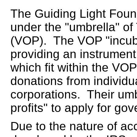
The Guiding Light Found
under the "umbrella" of
(VOP). The VOP "incuba
providing an instrument
which fit within the VO
donations from individu
corporations. Their umbr
profits" to apply for go
Due to the nature of acc