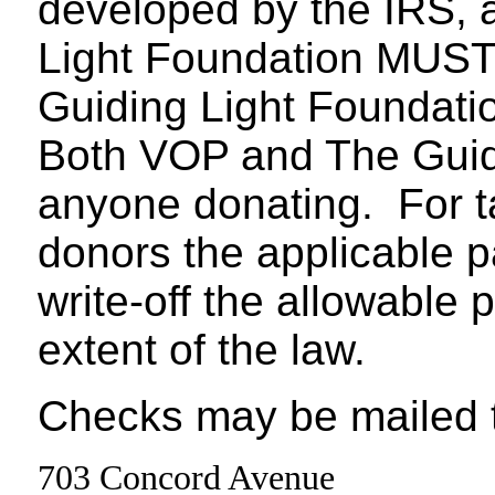
developed by the IRS, 
Light Foundation MUST 
Guiding Light Foundatio
Both VOP and The Guidi
anyone donating. For t
donors the applicable 
write-off the allowable 
extent of the law.
Checks may be mailed t
703 Concord Avenue