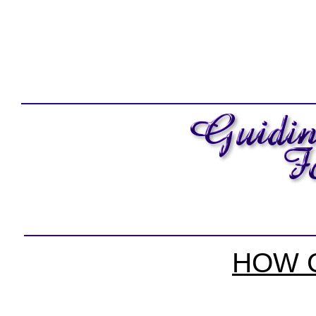
HOW C